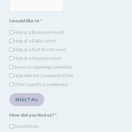
I would like to
*
Help at a Beaumont event
Help at a Dallas event
Help at a Fort Worth event
Help at a Houston event
Serve on a planning committee
Help with the Community Drive
Other (specify in comments)
SELECT ALL
How did you find us?
*
Social Media