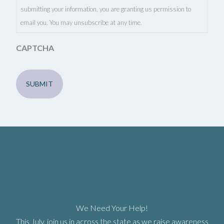
submitting your information, you are granting us permission to
email you. You may unsubscribe at any time.
CAPTCHA
We Need Your Help!
This July, join us in across the state as we raise awareness