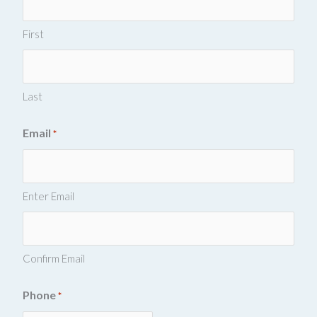
First
Last
Email
*
Enter Email
Confirm Email
Phone
*