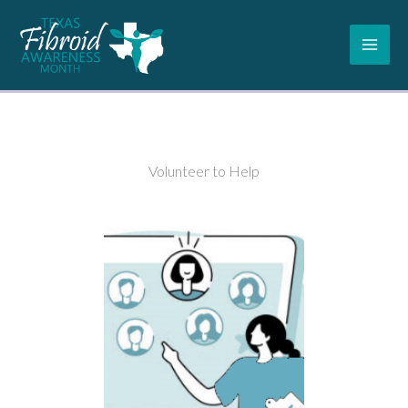
Skip
to
content
Volunteer to Help