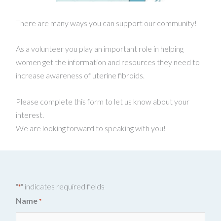
There are many ways you can support our community!
As a volunteer you play an important role in helping
women get the information and resources they need to
increase awareness of uterine fibroids.
Please complete this form to let us know about your
interest.
We are looking forward to speaking with you!
"
" indicates required fields
*
Name
*