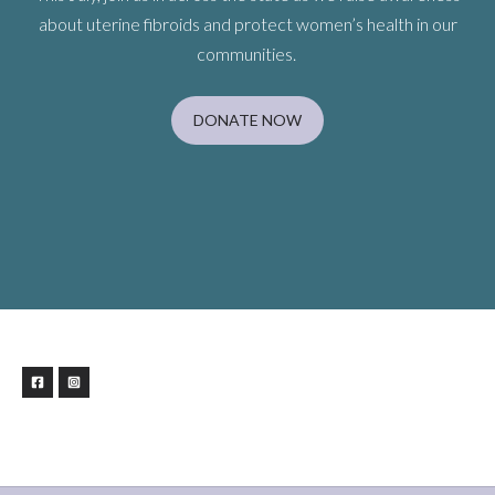
about uterine fibroids and protect women’s health in our
communities.
DONATE NOW