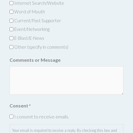
Internet Search/Website
Word of Mouth
Current/Past Supporter
Event/Networking
E-Blast/E-News
Other (specify in comments)
Comments or Message
Consent
*
I consent to receive emails.
Your email is required to receive a reply. By checking this box and