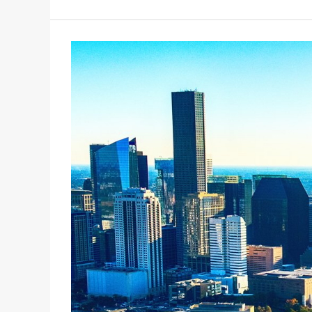
FORUM
7/11