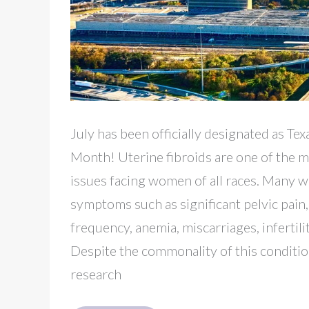
July has been officially designated as Te
Month! Uterine fibroids are one of the
issues facing women of all races. Many
symptoms such as significant pelvic pain,
frequency, anemia, miscarriages, infertili
Despite the commonality of this condition,
research