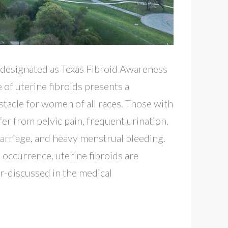
ly designated as Texas Fibroid Awareness
of uterine fibroids presents a
stacle for women of all races. Those with
fer from pelvic pain, frequent urination,
scarriage, and heavy menstrual bleeding.
 occurrence, uterine fibroids are
-discussed in the medical