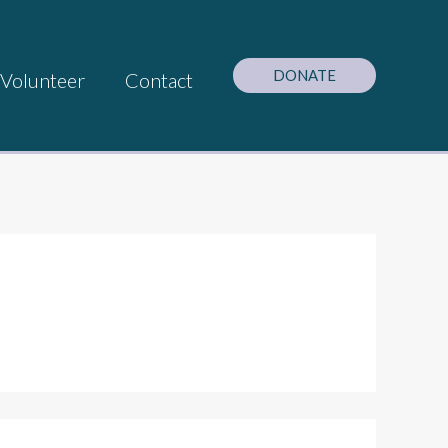
DONATE
Volunteer
Contact