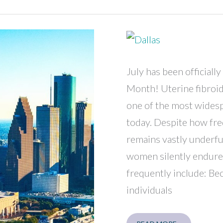
CARE
FORUM
7/11
July has been official
Month! Uterine fibroid
one of the most widesp
today. Despite how fre
remains vastly underf
women silently endure
frequently include: B
individuals