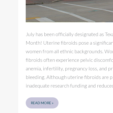
July has been officially designated as Te
Month! Uterine fibroids pose a significan
women from all ethnic backgrounds. Wom
fibroids often experience pelvic discomfo
anemia, infertility, pregnancy loss, and 
bleeding. Although uterine fibroids are p
inadequate research funding and reduced
BEAUMONT
READ MORE »
SELF-
CARE