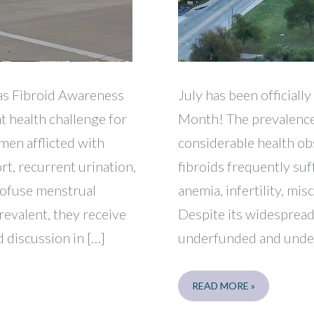
xas Fibroid Awareness
July has been official
t health challenge for
Month! The prevalence 
en afflicted with
considerable health ob
rt, recurrent urination,
fibroids frequently suf
profuse menstrual
anemia, infertility, mi
revalent, they receive
Despite its widespread
 discussion in […]
underfunded and under
FORT
READ MORE »
WORTH
SELF-