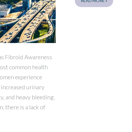
DALLAS
READ MORE »
LUNCH
AND
LEARNS
7/27,
7/28
xas Fibroid Awareness
 most common health
 women experience
 increased urinary
ty, and heavy bleeding.
 there is a lack of