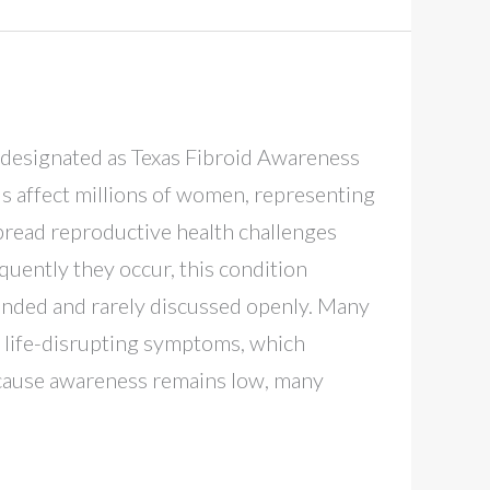
ly designated as Texas Fibroid Awareness
s affect millions of women, representing
read reproductive health challenges
quently they occur, this condition
unded and rarely discussed openly. Many
 life-disrupting symptoms, which
ecause awareness remains low, many