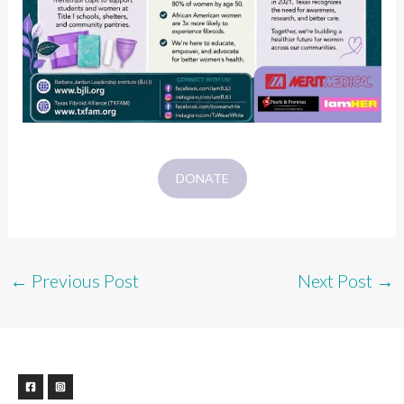
DONATE
←
Previous Post
Next Post
→