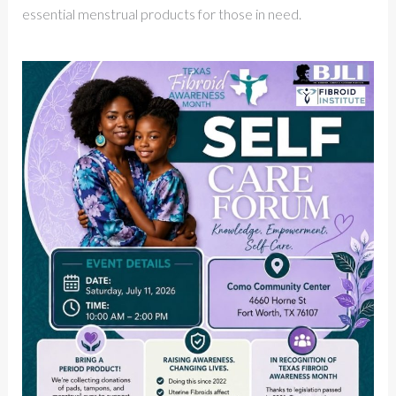
essential menstrual products for those in need.