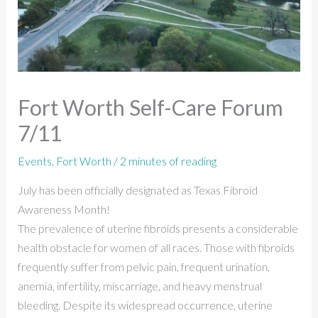
Fort Worth Self-Care Forum
7/11
Events
,
Fort Worth
/
2 minutes of reading
July has been officially designated as Texas Fibroid
Awareness Month!
The prevalence of uterine fibroids presents a considerable
health obstacle for women of all races. Those with fibroids
frequently suffer from pelvic pain, frequent urination,
anemia, infertility, miscarriage, and heavy menstrual
bleeding. Despite its widespread occurrence, uterine