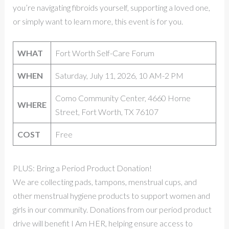
you’re navigating fibroids yourself, supporting a loved one,
or simply want to learn more, this event is for you.
WHAT
Fort Worth Self-Care Forum
WHEN
Saturday, July 11, 2026, 10 AM-2 PM
Como Community Center, 4660 Horne
WHERE
Street, Fort Worth, TX 76107
COST
Free
PLUS: Bring a Period Product Donation!
We are collecting pads, tampons, menstrual cups, and
other menstrual hygiene products to support women and
girls in our community. Donations from our period product
drive will benefit I Am HER, helping ensure access to