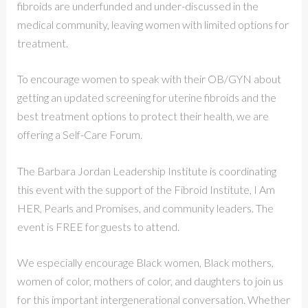
fibroids are underfunded and under-discussed in the
medical community, leaving women with limited options for
treatment.
To encourage women to speak with their OB/GYN about
getting an updated screening for uterine fibroids and the
best treatment options to protect their health, we are
offering a Self-Care Forum.
The Barbara Jordan Leadership Institute is coordinating
this event with the support of the Fibroid Institute, I Am
HER, Pearls and Promises, and community leaders. The
event is FREE for guests to attend.
We especially encourage Black women, Black mothers,
women of color, mothers of color, and daughters to join us
for this important intergenerational conversation. Whether